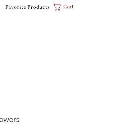
Favorite Products
Cart
Call Today
360-515-6764
lowers