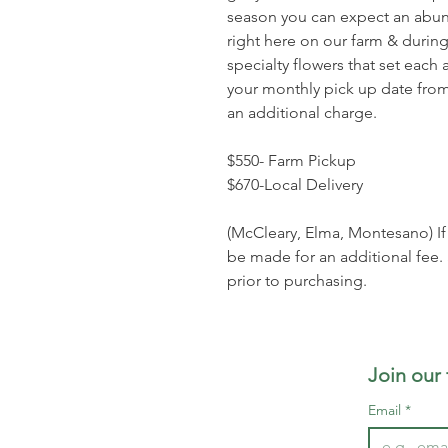
season you can expect an abun
right here on our farm & during
specialty flowers that set eac
your monthly pick up date from
an additional charge.
$550- Farm Pickup
$670-Local Delivery
(McCleary, Elma, Montesano) If o
be made for an additional fee.
prior to purchasing.
Join our
Email
*