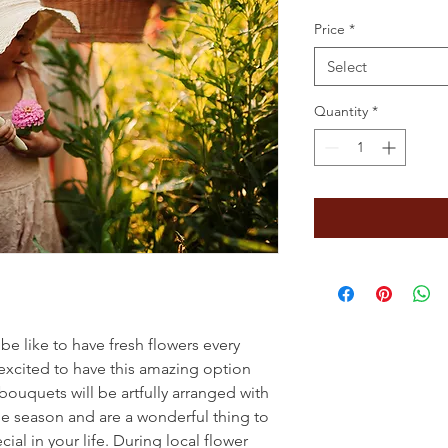
Price
*
Select
Quantity
*
e like to have fresh flowers every
excited to have this amazing option
 bouquets will be artfully arranged with
he season and are a wonderful thing to
ial in your life. During local flower