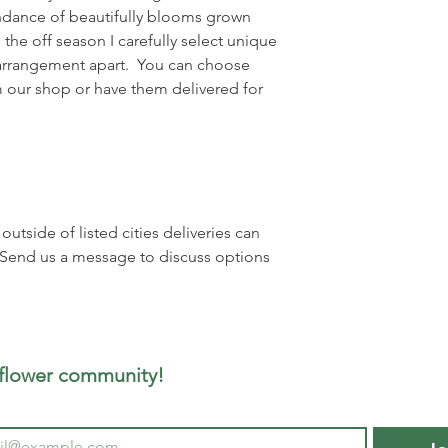
dance of beautifully blooms grown
 the off season I carefully select unique
h arrangement apart. You can choose
 our shop or have them delivered for
utside of listed cities deliveries can
 Send us a message to discuss options
 flower community!