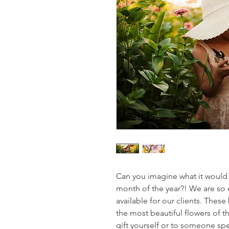
Can you imagine what it would b
month of the year?! We are so 
available for our clients. These
the most beautiful flowers of t
gift yourself or to someone spec