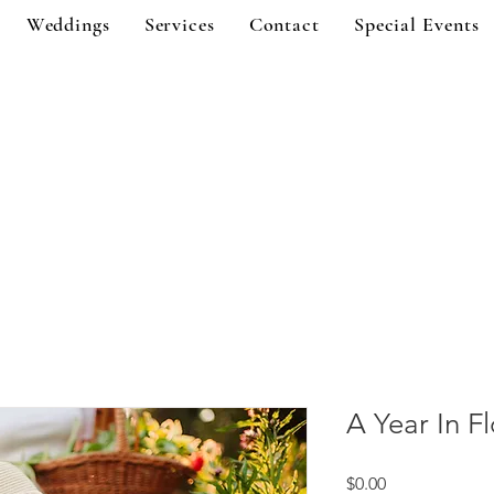
Weddings
Services
Contact
Special Events
A Year In F
Price
$0.00