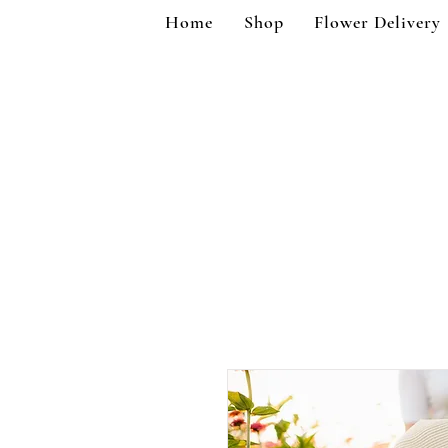
Home
Shop
Flower Delivery