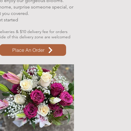
 to enjoy our gorgeous blooms.
 home, surprise someone special, or
t you covered.
et started
liveries & $10 delivery fee for orders
side of this delivery zone are welcomed
Place An Order