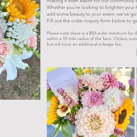
making it even easier for our community
Whether you’re looking to brighten your
add some beauty to your event, we’ve go
Fill out the order inquiry form below to g
Please note there is a $50 order minimum for de
within a 10 mile radius of the farm. Orders out
but will incur an additional mileage fee.