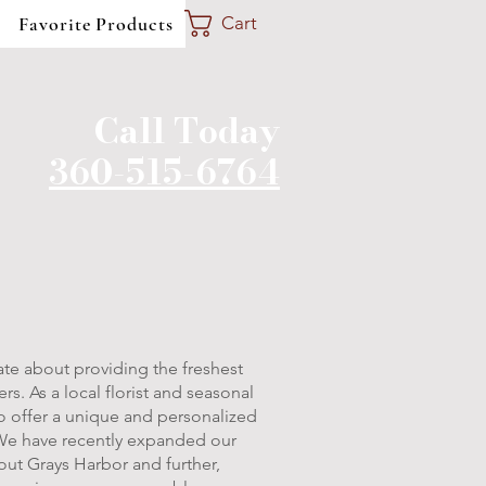
Favorite Products
Cart
Call Today
360-515-6764
te about providing the freshest
s. As a local florist and seasonal
to offer a unique and personalized
We have recently expanded our
hout Grays Harbor and further,