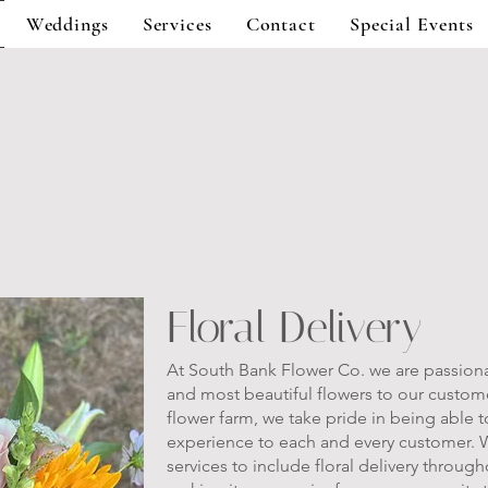
Weddings
Services
Contact
Special Events
Floral Delivery
At South Bank Flower Co. we are passiona
and most beautiful flowers to our customer
flower farm, we take pride in being able 
experience to each and every customer. 
services to include floral delivery throug