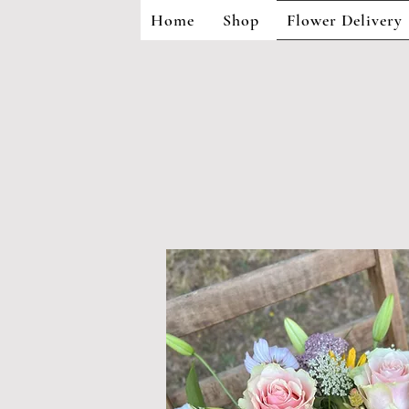
Home
Shop
Flower Delivery