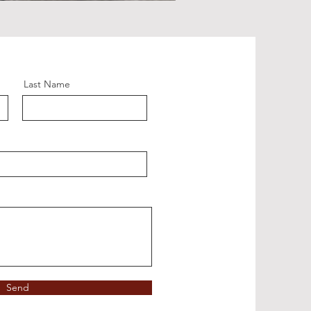
Last Name
Send