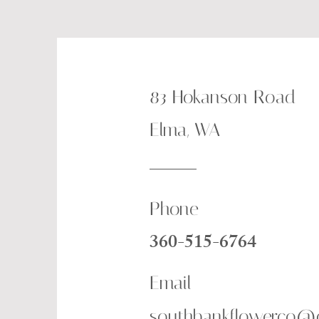
83 Hokanson Road
Elma, WA
Phone
360-515-6764
Email
southbankflowerco@