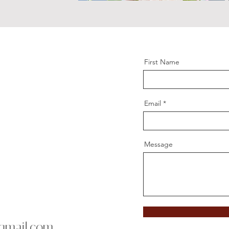
First Name
Email
Message
gmail.com