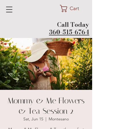
Cart
Call Today
360-515-6764
Mommy & Me Flowers
& Tea Session 2
Sat, Jun 15
  |  
Montesano