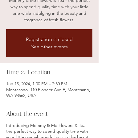
Mommy & Me Flowers & Tea - the perfect
way to spend quality time with your little
one while indulging in the beauty and
fragrance of fresh flowers.
Registration is closed
See other events
Time & Location
Jun 15, 2024, 1:00 PM – 2:30 PM
Montesano, 110 Pioneer Ave E, Montesano,
WA 98563, USA
About the event
Introducing Mommy & Me Flowers & Tea -
the perfect way to spend quality time with
your little one while indulging in the beauty