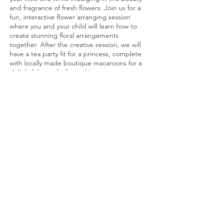
and fragrance of fresh flowers. Join us for a
fun, interactive flower arranging session
where you and your child will learn how to
create stunning floral arrangements
together. After the creative session, we will
have a tea party fit for a princess, complete
with locally made boutique macaroons for a
delightful treat before taking your
arrangements home to enjoy. Don't miss
out on this enchanting experience that will
leave you and your little one with beautiful
memories and gorgeous floral
creations.Register now and let the bonding
Share this event
and blooming begin!Tickets include one
adult & one child. You will need to purchase
additional tickets if other children will be
joining us.Please make note of any dietary
restrictions at checkout.Tickets are non
refundable. If you are unable to attend I
would be happy to make an arrangement at
Join our flower community!
the class for you to pick up following the
event.
Email
*